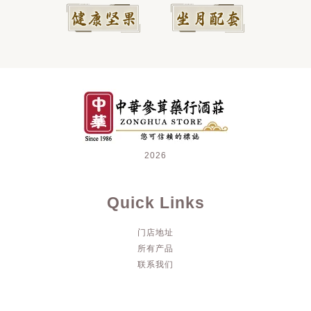
2026
Quick Links
门店地址
所有产品
联系我们