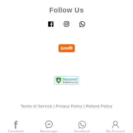
Follow Us
Facebook
Instagram
Whatsapp
Terms of Service
|
Privacy Policy
|
Refund Policy
Facebook
Messenger
Facebook
My Account