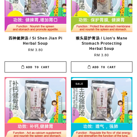
四神健脾汤 / Si Shen Jian Pi
猴头菇护胃汤 / Lion's Mane
Herbal Soup
Stomach Protecting
Herbal Soup
RM 3.80
RM 3.80
ADD TO CART
ADD TO CART
SALE