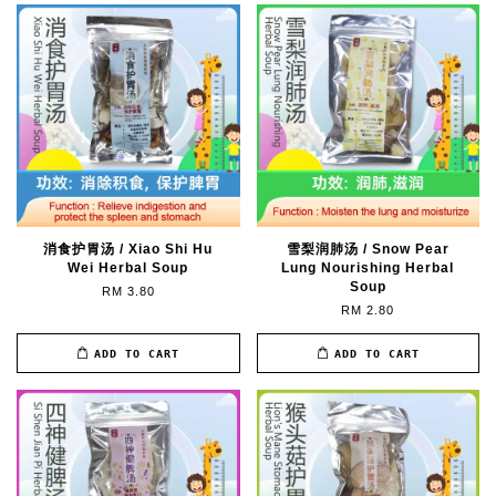
消食护胃汤 / Xiao Shi Hu
雪梨润肺汤 / Snow Pear
Wei Herbal Soup
Lung Nourishing Herbal
Soup
RM 3.80
RM 2.80
ADD TO CART
ADD TO CART