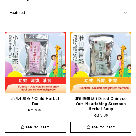
小儿七星茶 / Child Herbal
淮山养胃汤 / Dried Chinese
Tea
Yam Nourishing Stomach
Herbal Soup
RM 3.00
RM 3.80
ADD TO CART
ADD TO CART