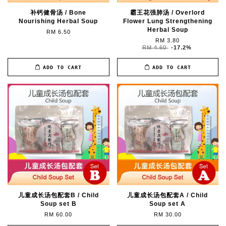
补钙健骨汤 / Bone
霸王花强肺汤 / Overlord
Nourishing Herbal Soup
Flower Lung Strengthening
Herbal Soup
RM 6.50
RM 3.80
RM 4.60
-17.2%
ADD TO CART
ADD TO CART
儿童成长汤包配套B / Child
儿童成长汤包配套A / Child
Soup set B
Soup set A
RM 60.00
RM 30.00