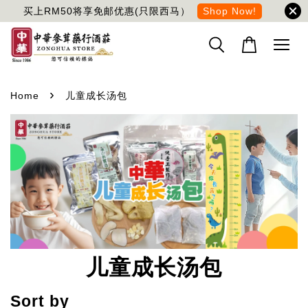
买上RM50将享免邮优惠(只限西马）
Shop Now!
›
Home
儿童成长汤包
儿童成长汤包
Sort by