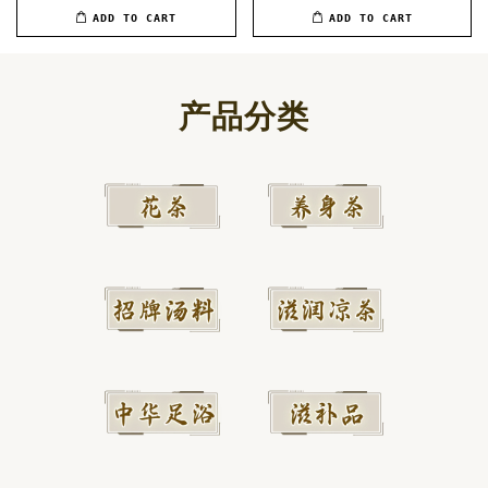
ADD TO CART
ADD TO CART
产品分类