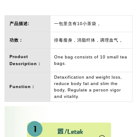
产品描述:
一包里含有10小茶袋 。
功效：
排毒瘦身，消脂纤体，调理血气 。
Product
One bag consists of 10 small tea
bags.
Description：
Detaxification and weight loss,
reduce body fat and slim the
Function：
body, Regulate a person vigor
and vitality.