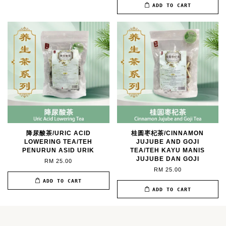
ADD TO CART
降尿酸茶/URIC ACID
桂圆枣杞茶/CINNAMON
LOWERING TEA/TEH
JUJUBE AND GOJI
PENURUN ASID URIK
TEA/TEH KAYU MANIS
JUJUBE DAN GOJI
RM 25.00
RM 25.00
ADD TO CART
ADD TO CART