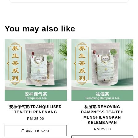
You may also like
安神保气茶/TRANQUILISER
祛湿茶/REMOVING
TEA/TEH PENENANG
DAMPNESS TEA/TEH
MENGHILANGKAN
RM 25.00
KELEMBAPAN
RM 25.00
ADD TO CART