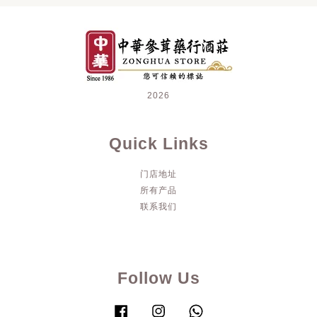
2026
Quick Links
门店地址
所有产品
联系我们
Follow Us
Facebook
Instagram
Whatsapp