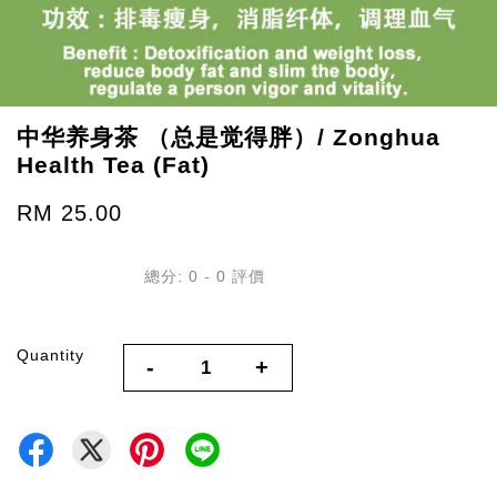
中华养身茶 （总是觉得胖）/ Zonghua
Health Tea (Fat)
RM 25.00
總分:
0
-
0
評價
Quantity
-
+