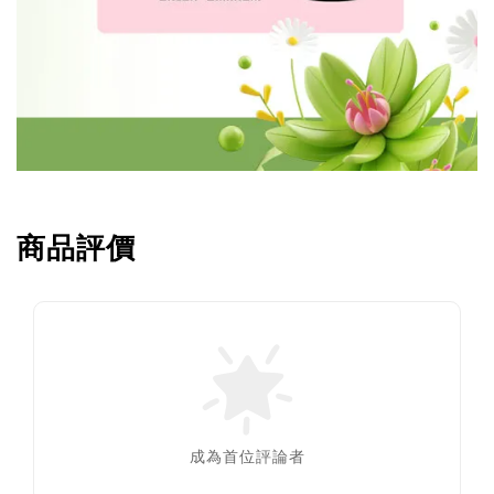
商品評價
成為首位評論者