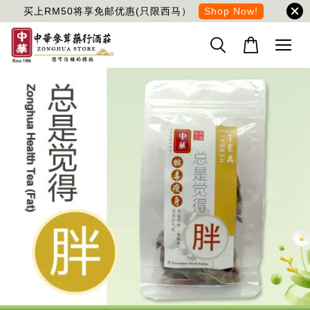
买上RM50将享免邮优惠(只限西马）
Shop Now!