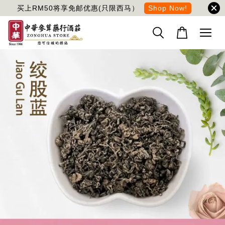
买上RM50将享免邮优惠(只限西马）
Shop Now!