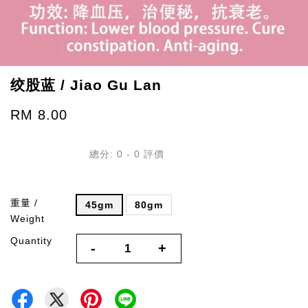
绞股蓝 / Jiao Gu Lan
RM 8.00
總分:
0
-
0
評價
重量 /
45gm
80gm
Weight
Quantity
-
+