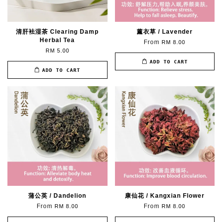
清肝袪湿茶 Clearing Damp
薰衣草 / Lavender
Herbal Tea
From
RM 8.00
RM 5.00
ADD TO CART
ADD TO CART
蒲公英 / Dandelion
康仙花 / Kangxian Flower
From
From
RM 8.00
RM 8.00