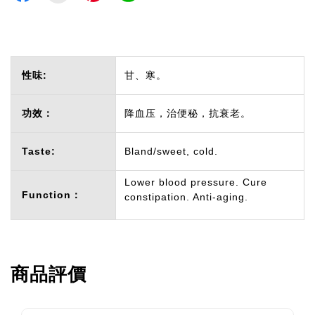
性味:
甘、寒。
功效：
降血压，治便秘，抗衰老。
Taste:
Bland/sweet, cold.
Lower blood pressure. Cure
Function：
constipation. Anti-aging.
商品評價