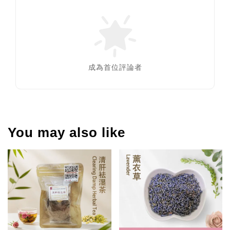
成為首位評論者
You may also like