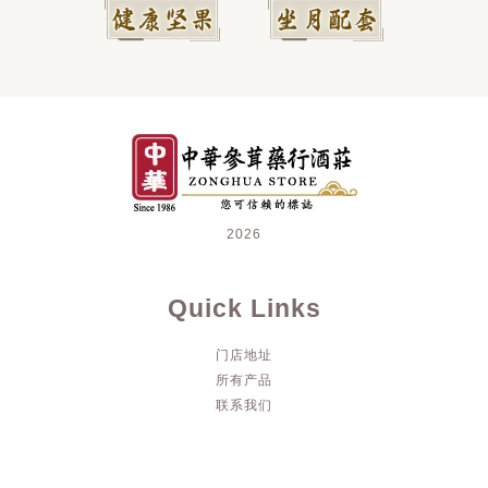
2026
Quick Links
门店地址
所有产品
联系我们