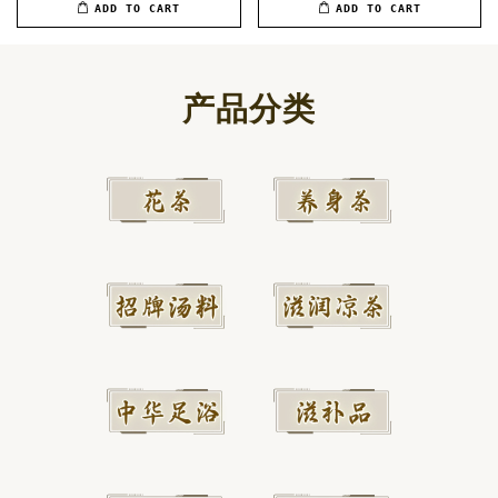
ADD TO CART
ADD TO CART
产品分类