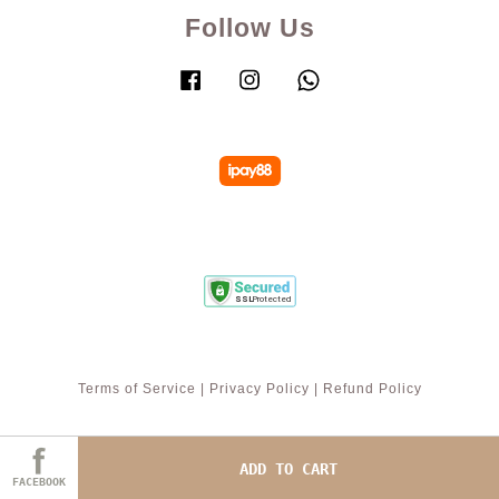
Follow Us
Facebook
Instagram
Whatsapp
Terms of Service
|
Privacy Policy
|
Refund Policy
ADD TO CART
FACEBOOK