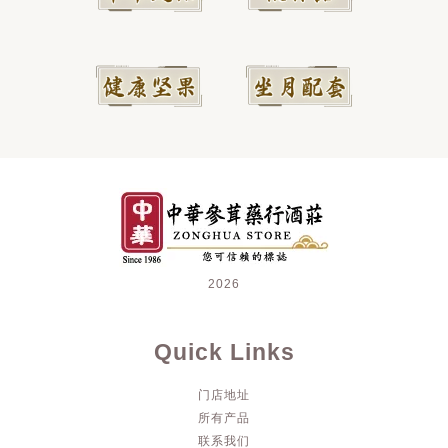
2026
Quick Links
门店地址
所有产品
联系我们