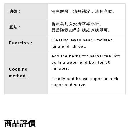
功效 :
清凉解暑，清热袪湿，清肺润喉。
将凉茶加入水煮至半小时。
煮法 :
最后随意加些红糖或冰糖即可。
Clearing away heat，moisten
Function：
lung and throat.
Add the herbs for herbal tea into
boiling water and boil for 30
minutes.
Cooking
method：
Finally add brown sugar or rock
sugar and serve.
商品評價