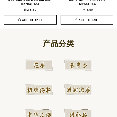
Herbal Tea
Herbal Tea
RM 5.50
RM 8.50
ADD TO CART
ADD TO CART
产品分类