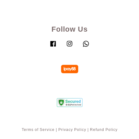
Follow Us
Facebook
Instagram
Whatsapp
Terms of Service
|
Privacy Policy
|
Refund Policy