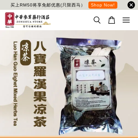
买上RM50将享免邮优惠(只限西马）
Shop Now!