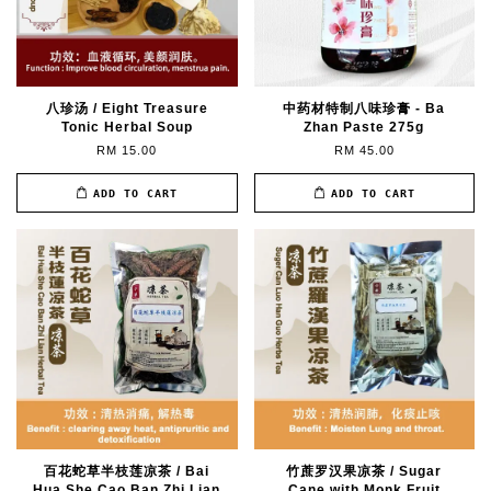
八珍汤 / Eight Treasure
中药材特制八味珍膏 - Ba
Tonic Herbal Soup
Zhan Paste 275g
RM 15.00
RM 45.00
ADD TO CART
ADD TO CART
百花蛇草半枝莲凉茶 / Bai
竹蔗罗汉果凉茶 / Sugar
Hua She Cao Ban Zhi Lian
Cane with Monk Fruit