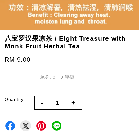
八宝罗汉果凉茶 / Eight Treasure with
Monk Fruit Herbal Tea
RM 9.00
總分:
0
-
0
評價
Quantity
-
+