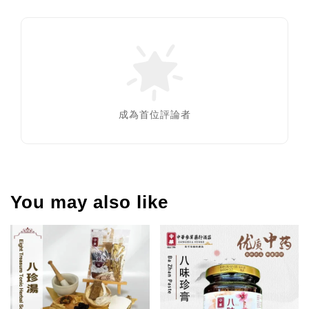
成為首位評論者
You may also like