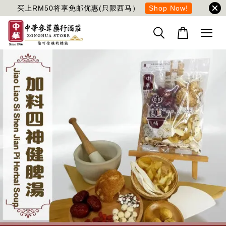
买上RM50将享免邮优惠(只限西马）
Shop Now!