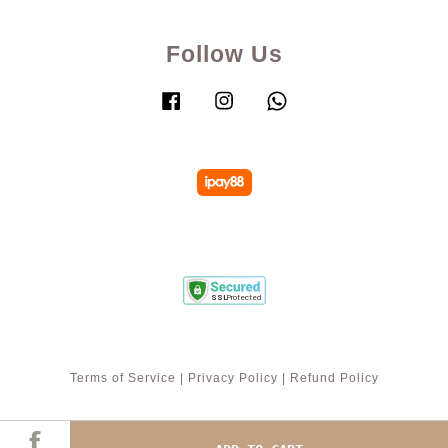
Follow Us
Facebook
Instagram
Whatsapp
Terms of Service
|
Privacy Policy
|
Refund Policy