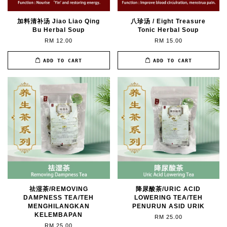
加料清补汤 Jiao Liao Qing
八珍汤 / Eight Treasure
Bu Herbal Soup
Tonic Herbal Soup
RM 12.00
RM 15.00
ADD TO CART
ADD TO CART
祛湿茶/REMOVING
降尿酸茶/URIC ACID
DAMPNESS TEA/TEH
LOWERING TEA/TEH
MENGHILANGKAN
PENURUN ASID URIK
KELEMBAPAN
RM 25.00
RM 25.00