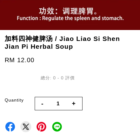
加料四神健脾汤 / Jiao Liao Si Shen
Jian Pi Herbal Soup
RM 12.00
總分:
0
-
0
評價
Quantity
-
+