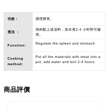
功效：
调理脾胃。
用肉配上述汤料，加水煮2-4 小时即可服
煮法 ：
用。
Regulate the spleen and stomach.
Function:
Put all the materials with meat into a
Cooking
pot, add water and boil 2-4 hours.
method:
商品評價