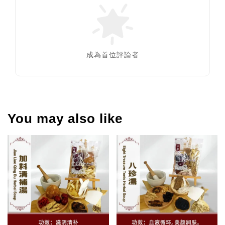
成為首位評論者
You may also like