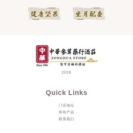
2026
Quick Links
门店地址
所有产品
联系我们