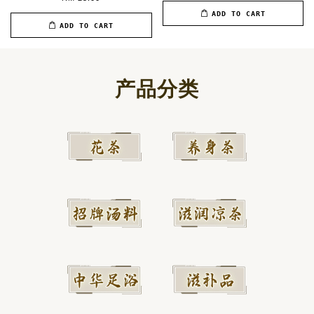
ADD TO CART
ADD TO CART
产品分类