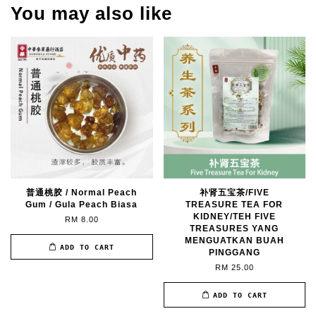
You may also like
普通桃胶 / Normal Peach
补肾五宝茶/FIVE
Gum / Gula Peach Biasa
TREASURE TEA FOR
KIDNEY/TEH FIVE
RM 8.00
TREASURES YANG
MENGUATKAN BUAH
ADD TO CART
PINGGANG
RM 25.00
ADD TO CART