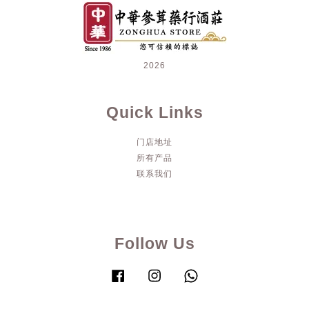
2026
Quick Links
门店地址
所有产品
联系我们
Follow Us
Facebook
Instagram
Whatsapp