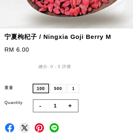
宁夏枸杞子 / Ningxia Goji Berry M
RM 6.00
總分:
0
-
0
評價
重量
100
500
1
Quantity
-
+