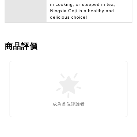
in cooking, or steeped in tea,
Ningxia Goji is a healthy and
delicious choice!
商品評價
成為首位評論者