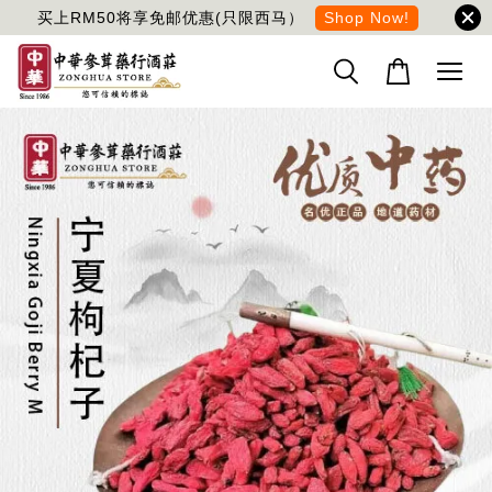
买上RM50将享免邮优惠(只限西马）
Shop Now!