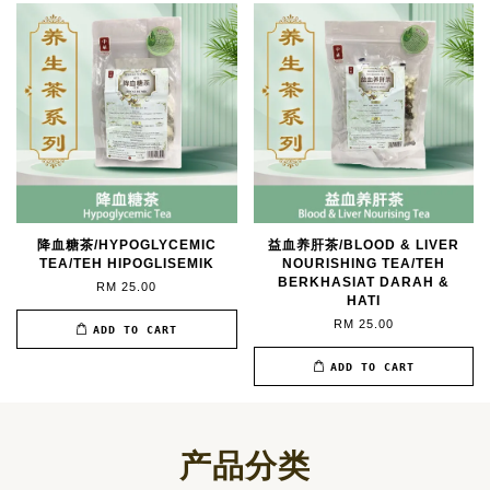
降血糖茶/HYPOGLYCEMIC
益血养肝茶/BLOOD & LIVER
TEA/TEH HIPOGLISEMIK
NOURISHING TEA/TEH
BERKHASIAT DARAH &
RM 25.00
HATI
RM 25.00
ADD TO CART
ADD TO CART
产品分类