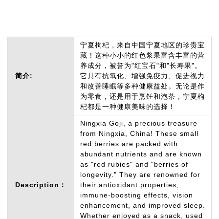
宁夏枸杞，来自中国宁夏地区的珍贵宝
藏！这种小小的红色浆果富含丰富的营
养成分，被誉为"红宝石"和"长寿果"。
简介:
它具有抗氧化、增强免疫力、促进视力
和改善睡眠等多种健康益处。无论是作
为零食，还是用于烹饪和泡茶，宁夏枸
杞都是一种健康美味的选择！
Ningxia Goji, a precious treasure
from Ningxia, China! These small
red berries are packed with
abundant nutrients and are known
as "red rubies" and "berries of
longevity." They are renowned for
Description：
their antioxidant properties,
immune-boosting effects, vision
enhancement, and improved sleep.
Whether enjoyed as a snack, used