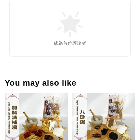
成為首位評論者
You may also like