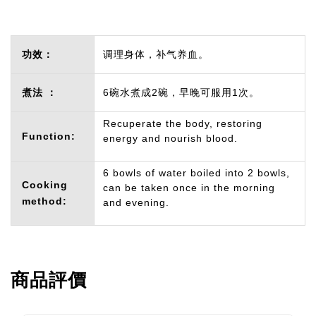
功效：
调理身体，补气养血。
煮法 ：
6碗水煮成2碗，早晚可服用1次。
Recuperate the body, restoring
Function:
energy and nourish blood.
6 bowls of water boiled into 2 bowls,
Cooking
can be taken once in the morning
method:
and evening.
商品評價