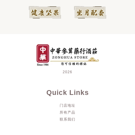
2026
Quick Links
门店地址
所有产品
联系我们