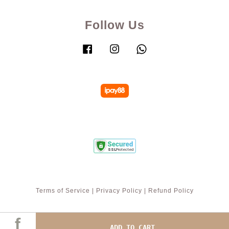
Follow Us
Facebook
Instagram
Whatsapp
Terms of Service
|
Privacy Policy
|
Refund Policy
ADD TO CART