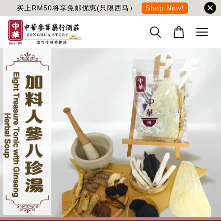
买上RM50将享免邮优惠(只限西马）
Shop Now!