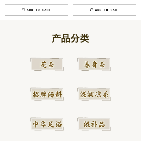
ADD TO CART
ADD TO CART
产品分类