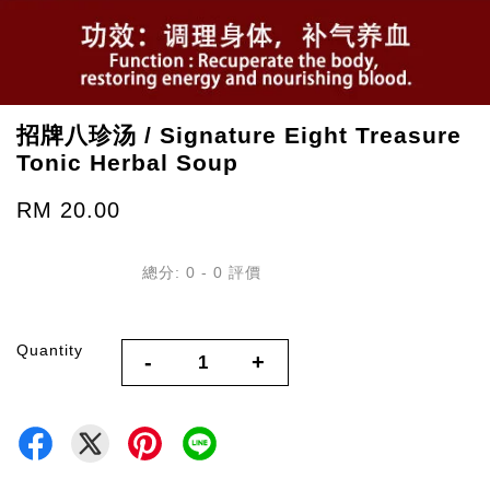
招牌八珍汤 / Signature Eight Treasure
Tonic Herbal Soup
RM 20.00
總分:
0
-
0
評價
Quantity
-
+