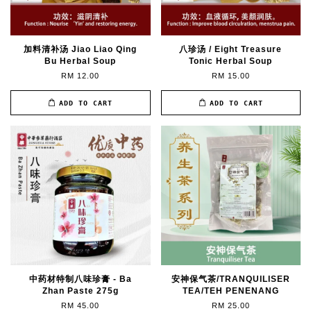
加料清补汤 Jiao Liao Qing
八珍汤 / Eight Treasure
Bu Herbal Soup
Tonic Herbal Soup
RM 12.00
RM 15.00
ADD TO CART
ADD TO CART
中药材特制八味珍膏 - Ba
安神保气茶/TRANQUILISER
Zhan Paste 275g
TEA/TEH PENENANG
RM 45.00
RM 25.00