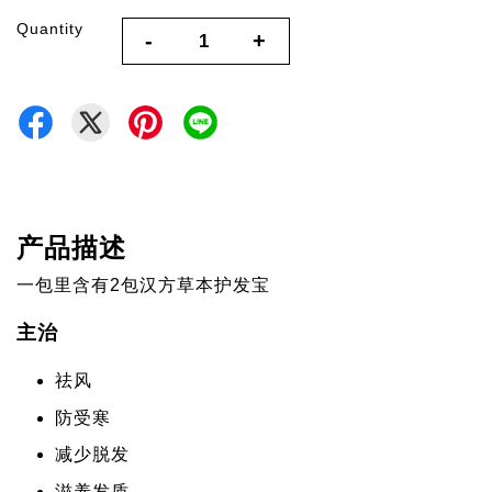
Quantity
-
+
产品描述
一包里含有2包汉方草本护发宝
主治
祛风
防受寒
减少脱发
滋养发质