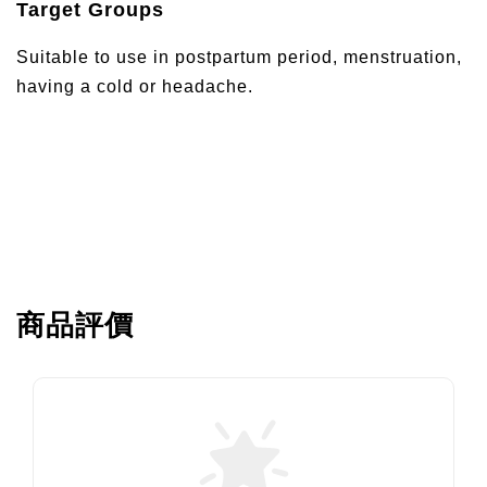
Target Groups
Suitable to use in postpartum period, menstruation,
having a cold or headache.
商品評價