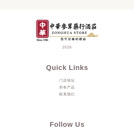
2026
Quick Links
门店地址
所有产品
联系我们
Follow Us