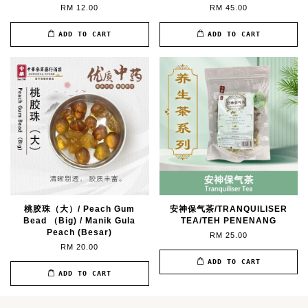
RM 12.00
RM 45.00
ADD TO CART
ADD TO CART
桃胶珠（大）/ Peach Gum
安神保气茶/TRANQUILISER
Bead （Big) / Manik Gula
TEA/TEH PENENANG
Peach (Besar)
RM 25.00
RM 20.00
ADD TO CART
ADD TO CART