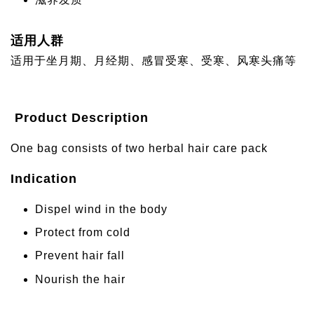
适用人群
适用于坐月期、月经期、感冒受寒、受寒、风寒头痛等
Product Description
One bag consists of two herbal hair care pack
Indication
Dispel wind in the body
Protect from cold
Prevent hair fall
Nourish the hair