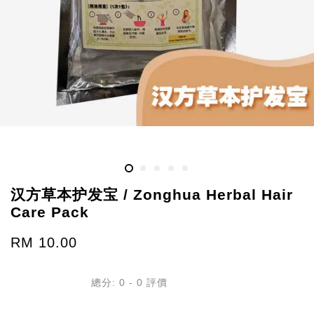
汉方草本护发宝 / Zonghua Herbal Hair
Care Pack
RM 10.00
總分:
0
-
0
評價