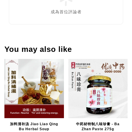
成為首位評論者
You may also like
加料清补汤 Jiao Liao Qing
中药材特制八味珍膏 - Ba
Bu Herbal Soup
Zhan Paste 275g