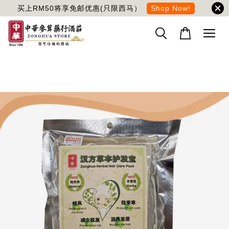
买上RM50将享免邮优惠(只限西马）
Shop Now!